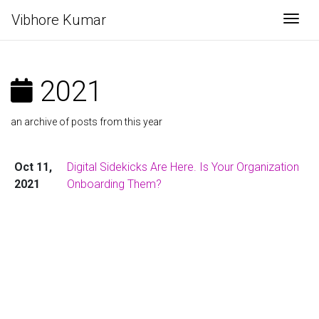
Vibhore Kumar
Togg
2021
an archive of posts from this year
Oct 11,
Digital Sidekicks Are Here. Is Your Organization
2021
Onboarding Them?