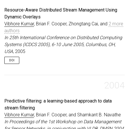
Resource-Aware Distributed Stream Management Using
Dynamic Overlays
Vibhore Kumar
, Brian F. Cooper, Zhongtang Cai, and
2 more
authors
In 25th International Conference on Distributed Computing
Systems (ICDCS 2005), 6-10 June 2005, Columbus, OH,
USA
, 2005
DOI
2004
Predictive filtering: a learning-based approach to data
stream filtering
Vibhore Kumar
, Brian F. Cooper, and Shamkant B. Navathe
In Proceedings of the 1st Workshop on Data Management
for Sensor Networks, in conjunction with VLDB, DMSN 2004,