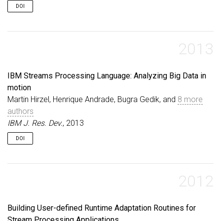
DOI
2013
IBM Streams Processing Language: Analyzing Big Data in
motion
Martin Hirzel, Henrique Andrade, Bugra Gedik, and
8 more
authors
IBM J. Res. Dev.
, 2013
DOI
2012
Building User-defined Runtime Adaptation Routines for
Stream Processing Applications