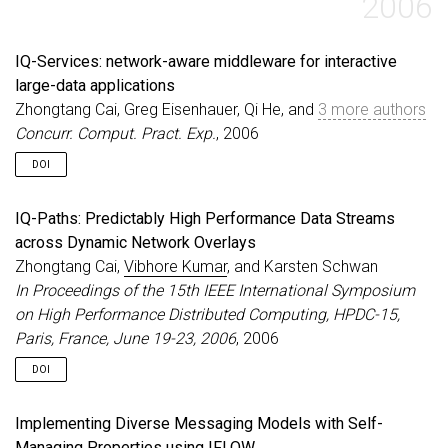
2006
IQ-Services: network-aware middleware for interactive
large-data applications
Zhongtang Cai, Greg Eisenhauer, Qi He, and
3 more authors
Concurr. Comput. Pract. Exp.
, 2006
DOI
IQ-Paths: Predictably High Performance Data Streams
across Dynamic Network Overlays
Zhongtang Cai,
Vibhore Kumar
, and Karsten Schwan
In Proceedings of the 15th IEEE International Symposium
on High Performance Distributed Computing, HPDC-15,
Paris, France, June 19-23, 2006
, 2006
DOI
Implementing Diverse Messaging Models with Self-
Managing Properties using IFLOW