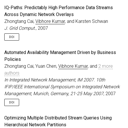
IQ-Paths: Predictably High Performance Data Streams
Across Dynamic Network Overlays
Zhongtang Cai,
Vibhore Kumar
, and Karsten Schwan
J. Grid Comput.
, 2007
DOI
Automated Availability Management Driven by Business
Policies
Zhongtang Cai, Yuan Chen,
Vibhore Kumar
, and
2 more
authors
In Integrated Network Management, IM 2007. 10th
IFIP/IEEE International Symposium on Integrated Network
Management, Munich, Germany, 21-25 May 2007
, 2007
DOI
Optimizing Multiple Distributed Stream Queries Using
Hierarchical Network Partitions