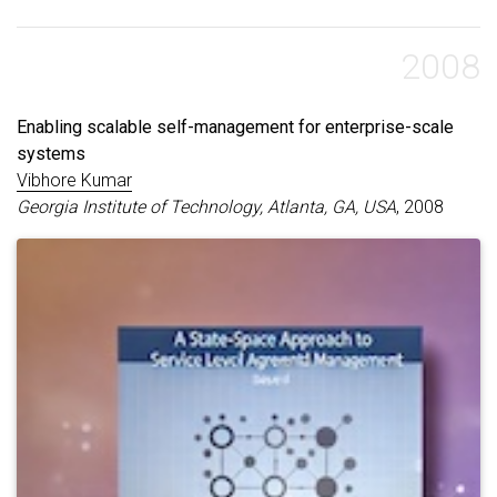
2008
Enabling scalable self-management for enterprise-scale
systems
Vibhore Kumar
Georgia Institute of Technology, Atlanta, GA, USA
, 2008