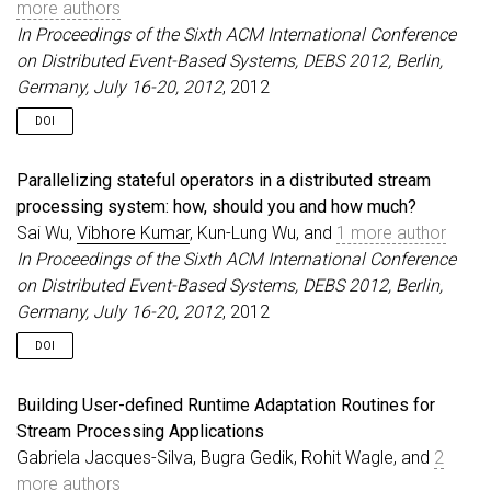
more authors
In Proceedings of the Sixth ACM International Conference
on Distributed Event-Based Systems, DEBS 2012, Berlin,
Germany, July 16-20, 2012
, 2012
DOI
Parallelizing stateful operators in a distributed stream
processing system: how, should you and how much?
Sai Wu,
Vibhore Kumar
, Kun-Lung Wu, and
1 more author
In Proceedings of the Sixth ACM International Conference
on Distributed Event-Based Systems, DEBS 2012, Berlin,
Germany, July 16-20, 2012
, 2012
DOI
Building User-defined Runtime Adaptation Routines for
Stream Processing Applications
Gabriela Jacques-Silva, Bugra Gedik, Rohit Wagle, and
2
more authors