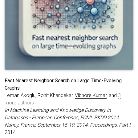
Fast Nearest Neighbor Search on Large Time-Evolving
Graphs
Leman Akoglu, Rohit Khandekar,
Vibhore Kumar
, and
3
more authors
In Machine Learning and Knowledge Discovery in
Databases - European Conference, ECML PKDD 2014,
Nancy, France, September 15-19, 2014. Proceedings, Part I
,
2014