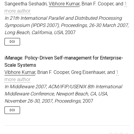
Sangeetha Seshadri,
Vibhore Kumar
, Brian F. Cooper, and
1
more author
In 21th International Parallel and Distributed Processing
Symposium (IPDPS 2007), Proceedings, 26-30 March 2007,
Long Beach, California, USA
, 2007
DOI
iManage: Policy-Driven Self-management for Enterprise-
Scale Systems
Vibhore Kumar
, Brian F. Cooper, Greg Eisenhauer, and
1
more author
In Middleware 2007, ACM/IFIP/USENIX 8th International
Middleware Conference, Newport Beach, CA, USA,
November 26-30, 2007, Proceedings
, 2007
DOI