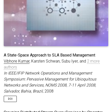
A State-Space Approach to SLA Based Management
Vibhore Kumar
, Karsten Schwan, Subu Iyer, and
2 more
authors
In IEEE/IFIP Network Operations and Management
Symposium: Pervasive Management for Ubioquitous
Networks and Services, NOMS 2008, 7-11 April 2008,
Salvador, Bahia, Brazil
, 2008
DOI