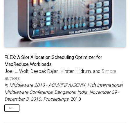
FLEX: A Slot Allocation Scheduling Optimizer for
MapReduce Workloads
Joel L. Wolf, Deepak Rajan, Kirsten Hildrum, and
5 more
authors
In Middleware 2010 - ACM/IFIP/USENIX 11th International
Middleware Conference, Bangalore, India, November 29 -
December 3, 2010. Proceedings
, 2010
DOI