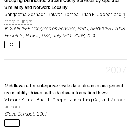
Grouping Distributed Stream Query Services by Operator
Similarity and Network Locality
Sangeetha Seshadri, Bhuvan Bamba, Brian F. Cooper, and
4
more authors
In 2008 IEEE Congress on Services, Part I, SERVICES I 2008,
Honolulu, Hawaii, USA, July 6-11, 2008
, 2008
DOI
2007
Middleware for enterprise scale data stream management
using utility-driven self-adaptive information flows
Vibhore Kumar
, Brian F. Cooper, Zhongtang Cai, and
2 more
authors
Clust. Comput.
, 2007
DOI