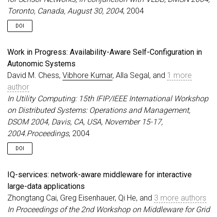
Toronto, Canada, August 30, 2004
, 2004
DOI
Work in Progress: Availability-Aware Self-Configuration in
Autonomic Systems
David M. Chess,
Vibhore Kumar
, Alla Segal, and
1 more
author
In Utility Computing: 15th IFIP/IEEE International Workshop
on Distributed Systems: Operations and Management,
DSOM 2004, Davis, CA, USA, November 15-17,
2004.Proceedings
, 2004
DOI
IQ-services: network-aware middleware for interactive
large-data applications
Zhongtang Cai, Greg Eisenhauer, Qi He, and
3 more authors
In Proceedings of the 2nd Workshop on Middleware for Grid