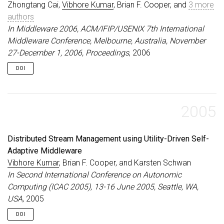
Zhongtang Cai,
Vibhore Kumar
, Brian F. Cooper, and
3 more
authors
In Middleware 2006, ACM/IFIP/USENIX 7th International
Middleware Conference, Melbourne, Australia, November
27-December 1, 2006, Proceedings
, 2006
DOI
2005
Distributed Stream Management using Utility-Driven Self-
Adaptive Middleware
Vibhore Kumar
, Brian F. Cooper, and Karsten Schwan
In Second International Conference on Autonomic
Computing (ICAC 2005), 13-16 June 2005, Seattle, WA,
USA
, 2005
DOI