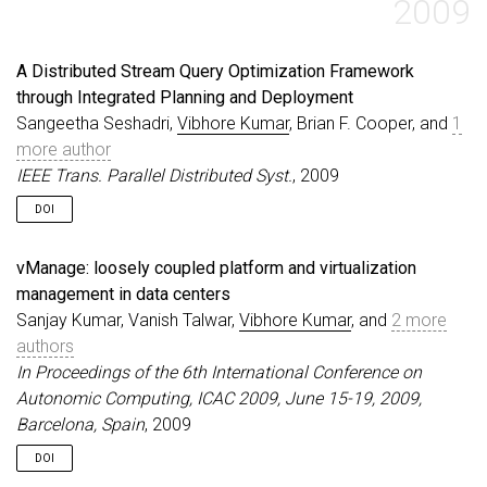
2009
A Distributed Stream Query Optimization Framework
through Integrated Planning and Deployment
Sangeetha Seshadri,
Vibhore Kumar
, Brian F. Cooper, and
1
more author
IEEE Trans. Parallel Distributed Syst.
, 2009
DOI
vManage: loosely coupled platform and virtualization
management in data centers
Sanjay Kumar, Vanish Talwar,
Vibhore Kumar
, and
2 more
authors
In Proceedings of the 6th International Conference on
Autonomic Computing, ICAC 2009, June 15-19, 2009,
Barcelona, Spain
, 2009
DOI