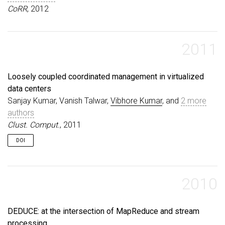
CoRR
, 2012
2011
Loosely coupled coordinated management in virtualized
data centers
Sanjay Kumar, Vanish Talwar,
Vibhore Kumar
, and
2 more
authors
Clust. Comput.
, 2011
DOI
2010
DEDUCE: at the intersection of MapReduce and stream
processing