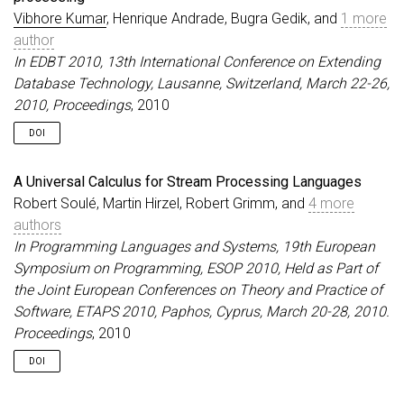
Vibhore Kumar
, Henrique Andrade, Bugra Gedik, and
1 more
author
In EDBT 2010, 13th International Conference on Extending
Database Technology, Lausanne, Switzerland, March 22-26,
2010, Proceedings
, 2010
DOI
A Universal Calculus for Stream Processing Languages
Robert Soulé, Martin Hirzel, Robert Grimm, and
4 more
authors
In Programming Languages and Systems, 19th European
Symposium on Programming, ESOP 2010, Held as Part of
the Joint European Conferences on Theory and Practice of
Software, ETAPS 2010, Paphos, Cyprus, March 20-28, 2010.
Proceedings
, 2010
DOI