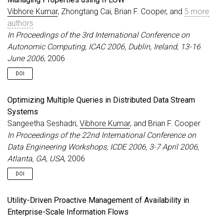
Vibhore Kumar
, Zhongtang Cai, Brian F. Cooper, and
5 more
authors
In Proceedings of the 3rd International Conference on
Autonomic Computing, ICAC 2006, Dublin, Ireland, 13-16
June 2006
, 2006
DOI
Optimizing Multiple Queries in Distributed Data Stream
Systems
Sangeetha Seshadri,
Vibhore Kumar
, and Brian F. Cooper
In Proceedings of the 22nd International Conference on
Data Engineering Workshops, ICDE 2006, 3-7 April 2006,
Atlanta, GA, USA
, 2006
DOI
Utility-Driven Proactive Management of Availability in
Enterprise-Scale Information Flows