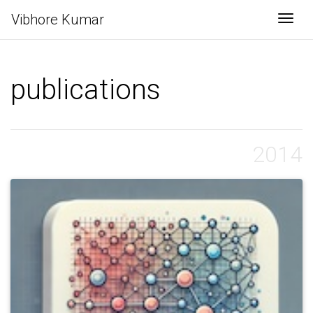
Vibhore Kumar
Togg
publications
2014