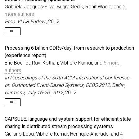
Gabriela Jacques-Silva, Bugra Gedik, Rohit Wagle, and
2
more authors
Proc. VLDB Endow.
, 2012
DOI
Processing 6 billion CDRs/day: from research to production
(experience report)
Eric Bouillet, Ravi Kothari,
Vibhore Kumar
, and
6 more
authors
In Proceedings of the Sixth ACM International Conference
on Distributed Event-Based Systems, DEBS 2012, Berlin,
Germany, July 16-20, 2012
, 2012
DOI
CAPSULE: language and system support for efficient state
sharing in distributed stream processing systems
Giuliano Losa,
Vibhore Kumar
, Henrique Andrade, and
4