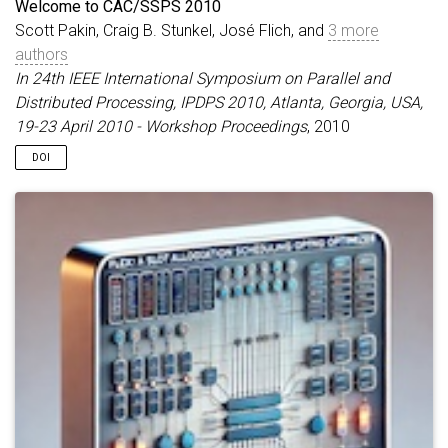
Welcome to CAC/SSPS 2010
Scott Pakin, Craig B. Stunkel, José Flich, and
3 more
authors
In 24th IEEE International Symposium on Parallel and
Distributed Processing, IPDPS 2010, Atlanta, Georgia, USA,
19-23 April 2010 - Workshop Proceedings
, 2010
DOI