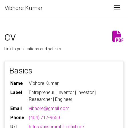
Vibhore Kumar
Togg
cv
Link to
publications
and
patents
.
Basics
Name
Vibhore Kumar
Label
Entrepreneur | Inventor | Investor |
Researcher | Engineer
Email
vibhore@gmail.com
Phone
(404) 717-9650
Url
https://unscramblr.github.io/