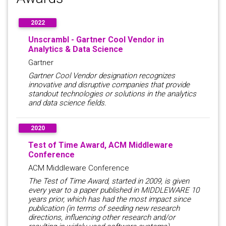
2022
Unscrambl - Gartner Cool Vendor in
Analytics & Data Science
Gartner
Gartner Cool Vendor designation recognizes
innovative and disruptive companies that provide
standout technologies or solutions in the analytics
and data science fields.
2020
Test of Time Award, ACM Middleware
Conference
ACM Middleware Conference
The Test of Time Award, started in 2009, is given
every year to a paper published in MIDDLEWARE 10
years prior, which has had the most impact since
publication (in terms of seeding new research
directions, influencing other research and/or