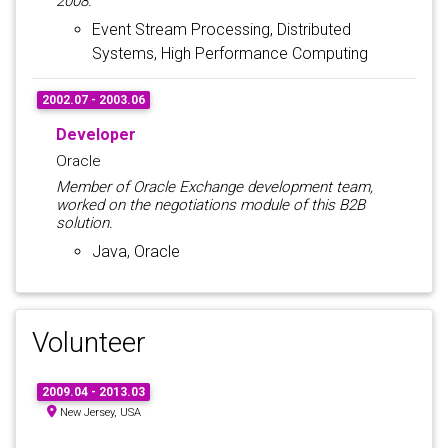
2008.
Event Stream Processing, Distributed
Systems, High Performance Computing
2002.07 - 2003.06
Developer
Oracle
Member of Oracle Exchange development team,
worked on the negotiations module of this B2B
solution.
Java, Oracle
Volunteer
2009.04 - 2013.03
New Jersey, USA