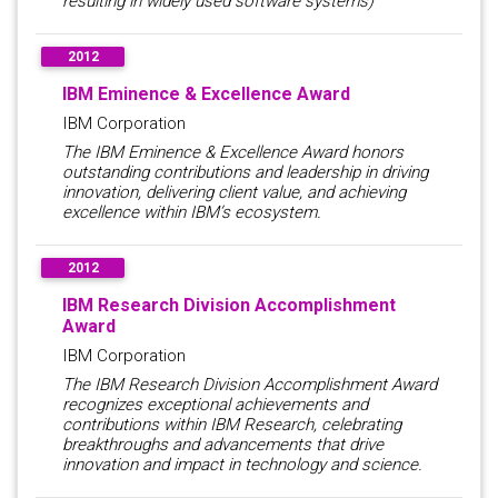
resulting in widely used software systems)
2012
IBM Eminence & Excellence Award
IBM Corporation
The IBM Eminence & Excellence Award honors
outstanding contributions and leadership in driving
innovation, delivering client value, and achieving
excellence within IBM’s ecosystem.
2012
IBM Research Division Accomplishment
Award
IBM Corporation
The IBM Research Division Accomplishment Award
recognizes exceptional achievements and
contributions within IBM Research, celebrating
breakthroughs and advancements that drive
innovation and impact in technology and science.