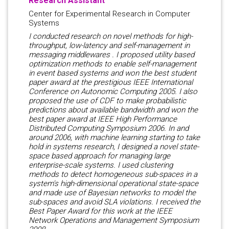
Research Assistant
Center for Experimental Research in Computer
Systems
I conducted research on novel methods for high-
throughput, low-latency and self-management in
messaging middlewares . I proposed utility based
optimization methods to enable self-management
in event based systems and won the best student
paper award at the prestigious IEEE International
Conference on Autonomic Computing 2005. I also
proposed the use of CDF to make probabilistic
predictions about available bandwidth and won the
best paper award at IEEE High Performance
Distributed Computing Symposium 2006. In and
around 2006, with machine learning starting to take
hold in systems research, I designed a novel state-
space based approach for managing large
enterprise-scale systems. I used clustering
methods to detect homogeneous sub-spaces in a
system's high-dimensional operational state-space
and made use of Bayesian networks to model the
sub-spaces and avoid SLA violations. I received the
Best Paper Award for this work at the IEEE
Network Operations and Management Symposium