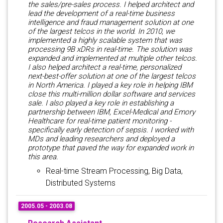
the sales/pre-sales process. I helped architect and
lead the development of a real-time business
intelligence and fraud management solution at one
of the largest telcos in the world. In 2010, we
implemented a highly scalable system that was
processing 9B xDRs in real-time. The solution was
expanded and implemented at multiple other telcos.
I also helped architect a real-time, personalized
next-best-offer solution at one of the largest telcos
in North America. I played a key role in helping IBM
close this multi-million dollar software and services
sale. I also played a key role in establishing a
partnership between IBM, Excel-Medical and Emory
Healthcare for real-time patient monitoring -
specifically early detection of sepsis. I worked with
MDs and leading researchers and deployed a
prototype that paved the way for expanded work in
this area.
Real-time Stream Processing, Big Data,
Distributed Systems
2005.05 - 2003.08