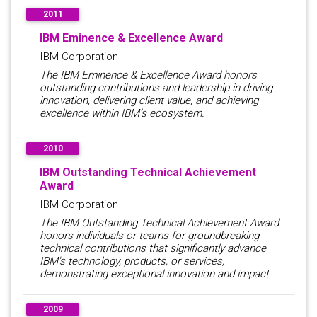
2011
IBM Eminence & Excellence Award
IBM Corporation
The IBM Eminence & Excellence Award honors
outstanding contributions and leadership in driving
innovation, delivering client value, and achieving
excellence within IBM’s ecosystem.
2010
IBM Outstanding Technical Achievement
Award
IBM Corporation
The IBM Outstanding Technical Achievement Award
honors individuals or teams for groundbreaking
technical contributions that significantly advance
IBM's technology, products, or services,
demonstrating exceptional innovation and impact.
2009