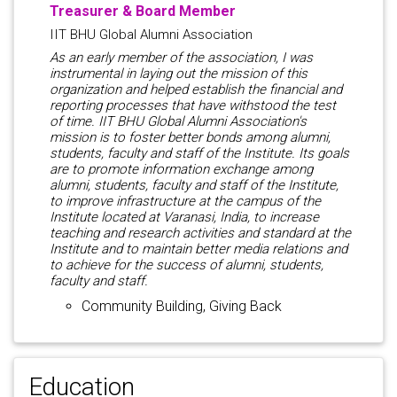
Treasurer & Board Member
IIT BHU Global Alumni Association
As an early member of the association, I was
instrumental in laying out the mission of this
organization and helped establish the financial and
reporting processes that have withstood the test
of time. IIT BHU Global Alumni Association's
mission is to foster better bonds among alumni,
students, faculty and staff of the Institute. Its goals
are to promote information exchange among
alumni, students, faculty and staff of the Institute,
to improve infrastructure at the campus of the
Institute located at Varanasi, India, to increase
teaching and research activities and standard at the
Institute and to maintain better media relations and
to achieve for the success of alumni, students,
faculty and staff.
Community Building, Giving Back
Education