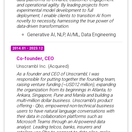
and operational agility. By leading projects from
experimental model development to full
deployment, I enable clients to transition AI from
novelty to necessity, harnessing the true power of
data-driven transformation.
Generative AI, NLP, AI/ML, Data Engineering
2014.01 - 2023.12
Co-founder, CEO
Unscrambl Inc. (Acquired)
As a founder and CEO of Unscrambl, I was
responsible for putting together the founding team,
raising venture funding (~USD12 million), expanding
the organization from its beginnings in Atlanta, to
Ankara, Singapore, Pune and Manila and building a
multi-million dollar business. Unscrambl's product
offering - Qbo, empowered non-technical business
users to have natural language conversations with
their data in collaboration platforms such as
Microsoft Teams through an AI-powered data
analyst. Leading telcos, banks, insurers and