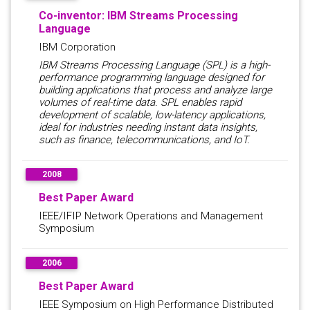
Co-inventor: IBM Streams Processing
Language
IBM Corporation
IBM Streams Processing Language (SPL) is a high-
performance programming language designed for
building applications that process and analyze large
volumes of real-time data. SPL enables rapid
development of scalable, low-latency applications,
ideal for industries needing instant data insights,
such as finance, telecommunications, and IoT.
2008
Best Paper Award
IEEE/IFIP Network Operations and Management
Symposium
2006
Best Paper Award
IEEE Symposium on High Performance Distributed