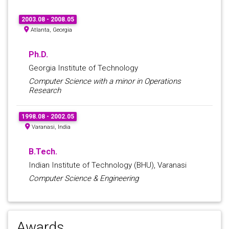
2003.08 - 2008.05
Atlanta, Georgia
Ph.D.
Georgia Institute of Technology
Computer Science with a minor in Operations
Research
1998.08 - 2002.05
Varanasi, India
B.Tech.
Indian Institute of Technology (BHU), Varanasi
Computer Science & Engineering
Awards