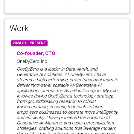
Work
2024.01 - PRESENT
Co-founder, CTO
OneByZero Inc.
OneByZero is a leader in Data, AI/ML and
Generative AI solutions. At OneByZero, I have
steered a high-performing, cross-functional team to
deliver innovative, scalable AI/Generative AI
applications across the Asia-Pacific region. My role
involves driving OneByZero's technology strategy,
from groundbreaking research to robust
implementation, ensuring that each solution
empowers businesses to operate more intelligently
and efficiently. I have pioneered the adoption of
Generative AI, Martech, and hyper-personalization
strategies, crafting solutions that leverage modern
data platforms to enhance customer engagement