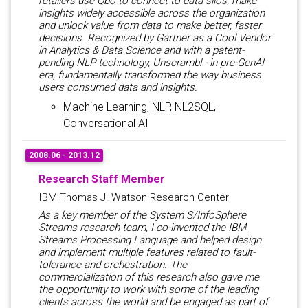
retailers use Qbo to connect to data silos, make
insights widely accessible across the organization
and unlock value from data to make better, faster
decisions. Recognized by Gartner as a Cool Vendor
in Analytics & Data Science and with a patent-
pending NLP technology, Unscrambl - in pre-GenAI
era, fundamentally transformed the way business
users consumed data and insights.
Machine Learning, NLP, NL2SQL,
Conversational AI
2008.06 - 2013.12
Research Staff Member
IBM Thomas J. Watson Research Center
As a key member of the System S/InfoSphere
Streams research team, I co-invented the IBM
Streams Processing Language and helped design
and implement multiple features related to fault-
tolerance and orchestration. The
commercialization of this research also gave me
the opportunity to work with some of the leading
clients across the world and be engaged as part of