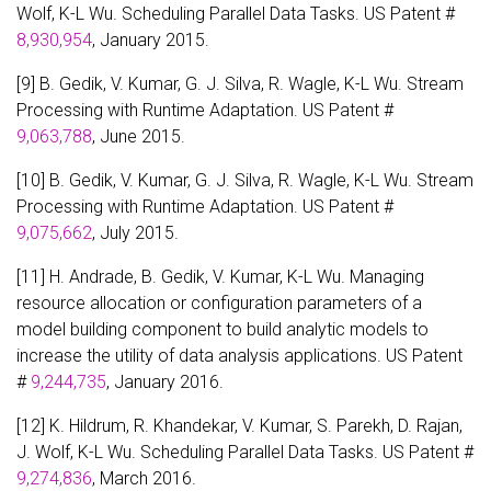
Wolf, K-L Wu. Scheduling Parallel Data Tasks. US Patent #
8,930,954
, January 2015.
[9] B. Gedik, V. Kumar, G. J. Silva, R. Wagle, K-L Wu. Stream
Processing with Runtime Adaptation. US Patent #
9,063,788
, June 2015.
[10] B. Gedik, V. Kumar, G. J. Silva, R. Wagle, K-L Wu. Stream
Processing with Runtime Adaptation. US Patent #
9,075,662
, July 2015.
[11] H. Andrade, B. Gedik, V. Kumar, K-L Wu. Managing
resource allocation or configuration parameters of a
model building component to build analytic models to
increase the utility of data analysis applications. US Patent
#
9,244,735
, January 2016.
[12] K. Hildrum, R. Khandekar, V. Kumar, S. Parekh, D. Rajan,
J. Wolf, K-L Wu. Scheduling Parallel Data Tasks. US Patent #
9,274,836
, March 2016.