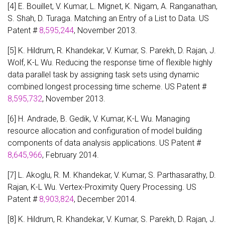
[4] E. Bouillet, V. Kumar, L. Mignet, K. Nigam, A. Ranganathan,
S. Shah, D. Turaga. Matching an Entry of a List to Data. US
Patent #
8,595,244
, November 2013.
[5] K. Hildrum, R. Khandekar, V. Kumar, S. Parekh, D. Rajan, J.
Wolf, K-L Wu. Reducing the response time of flexible highly
data parallel task by assigning task sets using dynamic
combined longest processing time scheme. US Patent #
8,595,732
, November 2013.
[6] H. Andrade, B. Gedik, V. Kumar, K-L Wu. Managing
resource allocation and configuration of model building
components of data analysis applications. US Patent #
8,645,966
, February 2014.
[7] L. Akoglu, R. M. Khandekar, V. Kumar, S. Parthasarathy, D.
Rajan, K-L Wu. Vertex-Proximity Query Processing. US
Patent #
8,903,824
, December 2014.
[8] K. Hildrum, R. Khandekar, V. Kumar, S. Parekh, D. Rajan, J.