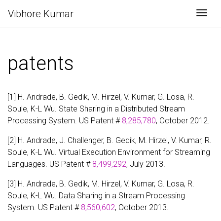
Vibhore Kumar
Togg
patents
[1] H. Andrade, B. Gedik, M. Hirzel, V. Kumar, G. Losa, R.
Soule, K-L Wu. State Sharing in a Distributed Stream
Processing System. US Patent #
8,285,780
, October 2012.
[2] H. Andrade, J. Challenger, B. Gedik, M. Hirzel, V. Kumar, R.
Soule, K-L Wu. Virtual Execution Environment for Streaming
Languages. US Patent #
8,499,292
, July 2013.
[3] H. Andrade, B. Gedik, M. Hirzel, V. Kumar, G. Losa, R.
Soule, K-L Wu. Data Sharing in a Stream Processing
System. US Patent #
8,560,602
, October 2013.