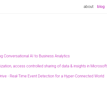
(
about
blog
ng Conversational AI to Business Analytics
zation, access controlled sharing of data & insights in Microso
rive - Real-Time Event Detection for a Hyper-Connected World