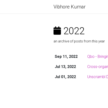
Vibhore Kumar
2022
an archive of posts from this year
Sep 11, 2022
Qbo - Bringi
Jul 13, 2022
Cross-organi
Jul 01, 2022
Unscrambl D