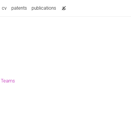
current)
cv
patents
publications
ft Teams