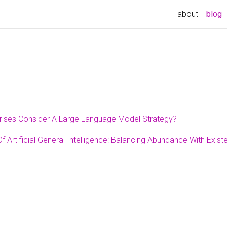
(
about
blog
rises Consider A Large Language Model Strategy?
 Artificial General Intelligence: Balancing Abundance With Exist