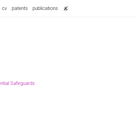
current)
cv
patents
publications
ential Safeguards