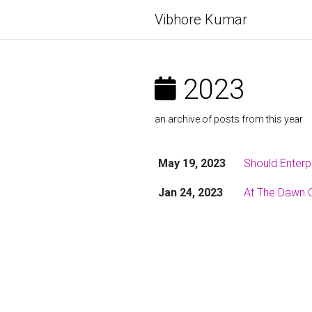
Vibhore Kumar
2023
an archive of posts from this year
May 19, 2023
Should Enterp
Jan 24, 2023
At The Dawn Of