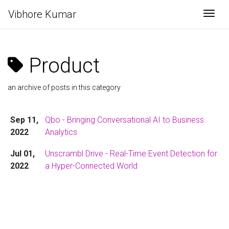
Vibhore Kumar
Togg
Product
an archive of posts in this category
Sep 11,
Qbo - Bringing Conversational AI to Business
2022
Analytics
Jul 01,
Unscrambl Drive - Real-Time Event Detection for
2022
a Hyper-Connected World