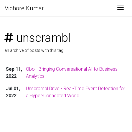
Vibhore Kumar
Togg
unscrambl
an archive of posts with this tag
Sep 11,
Qbo - Bringing Conversational AI to Business
2022
Analytics
Jul 01,
Unscrambl Drive - Real-Time Event Detection for
2022
a Hyper-Connected World