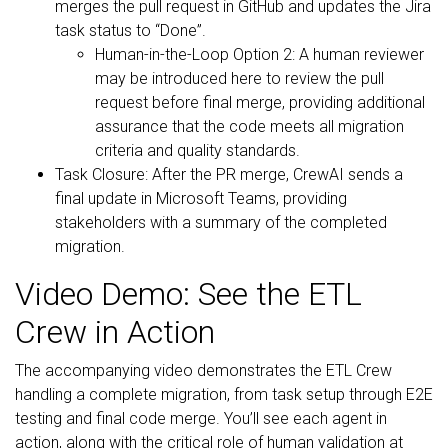
merges the pull request in GitHub and updates the Jira
task status to “Done”.
Human-in-the-Loop Option 2: A human reviewer
may be introduced here to review the pull
request before final merge, providing additional
assurance that the code meets all migration
criteria and quality standards.
Task Closure: After the PR merge, CrewAI sends a
final update in Microsoft Teams, providing
stakeholders with a summary of the completed
migration.
Video Demo: See the ETL
Crew in Action
The accompanying video demonstrates the ETL Crew
handling a complete migration, from task setup through E2E
testing and final code merge. You’ll see each agent in
action, along with the critical role of human validation at