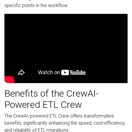
specific points in the workflow.
Benefits of the CrewAI-
Powered ETL Crew
The CrewAI-powered ETL Crew offers transformative
benefits, significantly enhancing the speed, cost-efficiency,
and reliability of ETL migrations: