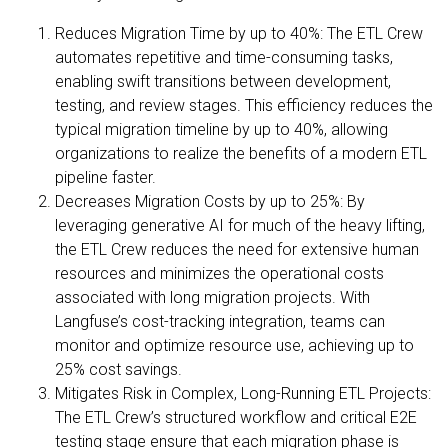
Reduces Migration Time by up to 40%: The ETL Crew
automates repetitive and time-consuming tasks,
enabling swift transitions between development,
testing, and review stages. This efficiency reduces the
typical migration timeline by up to 40%, allowing
organizations to realize the benefits of a modern ETL
pipeline faster.
Decreases Migration Costs by up to 25%: By
leveraging generative AI for much of the heavy lifting,
the ETL Crew reduces the need for extensive human
resources and minimizes the operational costs
associated with long migration projects. With
Langfuse’s cost-tracking integration, teams can
monitor and optimize resource use, achieving up to
25% cost savings.
Mitigates Risk in Complex, Long-Running ETL Projects:
The ETL Crew’s structured workflow and critical E2E
testing stage ensure that each migration phase is