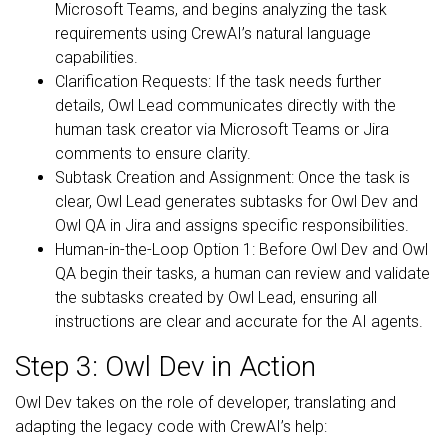
Microsoft Teams, and begins analyzing the task
requirements using CrewAI’s natural language
capabilities.
Clarification Requests: If the task needs further
details, Owl Lead communicates directly with the
human task creator via Microsoft Teams or Jira
comments to ensure clarity.
Subtask Creation and Assignment: Once the task is
clear, Owl Lead generates subtasks for Owl Dev and
Owl QA in Jira and assigns specific responsibilities.
Human-in-the-Loop Option 1: Before Owl Dev and Owl
QA begin their tasks, a human can review and validate
the subtasks created by Owl Lead, ensuring all
instructions are clear and accurate for the AI agents.
Step 3: Owl Dev in Action
Owl Dev takes on the role of developer, translating and
adapting the legacy code with CrewAI’s help: