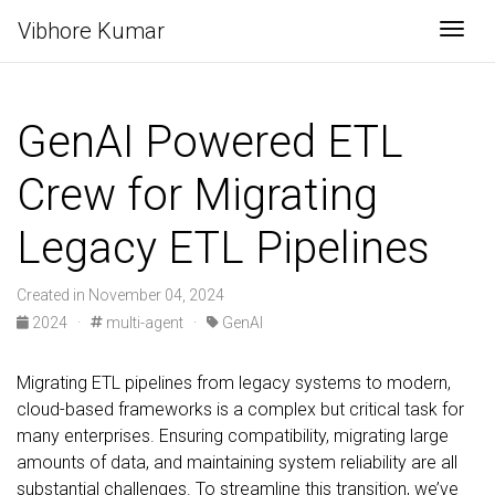
Vibhore Kumar
Togg
GenAI Powered ETL
Crew for Migrating
Legacy ETL Pipelines
Created in November 04, 2024
2024 ·
multi-agent ·
GenAI
Migrating ETL pipelines from legacy systems to modern,
cloud-based frameworks is a complex but critical task for
many enterprises. Ensuring compatibility, migrating large
amounts of data, and maintaining system reliability are all
substantial challenges. To streamline this transition, we’ve