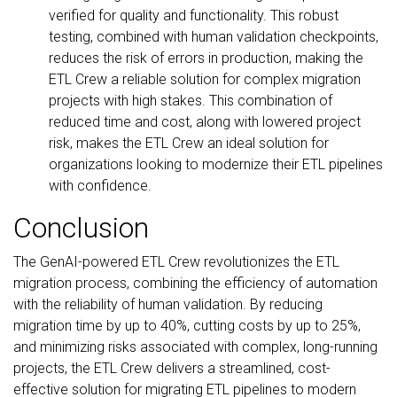
verified for quality and functionality. This robust
testing, combined with human validation checkpoints,
reduces the risk of errors in production, making the
ETL Crew a reliable solution for complex migration
projects with high stakes. This combination of
reduced time and cost, along with lowered project
risk, makes the ETL Crew an ideal solution for
organizations looking to modernize their ETL pipelines
with confidence.
Conclusion
The GenAI-powered ETL Crew revolutionizes the ETL
migration process, combining the efficiency of automation
with the reliability of human validation. By reducing
migration time by up to 40%, cutting costs by up to 25%,
and minimizing risks associated with complex, long-running
projects, the ETL Crew delivers a streamlined, cost-
effective solution for migrating ETL pipelines to modern