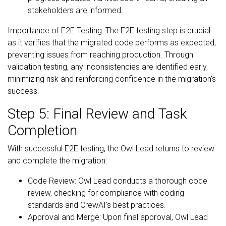
stakeholders are informed.
Importance of E2E Testing: The E2E testing step is crucial
as it verifies that the migrated code performs as expected,
preventing issues from reaching production. Through
validation testing, any inconsistencies are identified early,
minimizing risk and reinforcing confidence in the migration’s
success.
Step 5: Final Review and Task
Completion
With successful E2E testing, the Owl Lead returns to review
and complete the migration:
Code Review: Owl Lead conducts a thorough code
review, checking for compliance with coding
standards and CrewAI’s best practices.
Approval and Merge: Upon final approval, Owl Lead