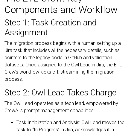
Components and Workflow
Step 1: Task Creation and
Assignment
The migration process begins with a human setting up a
Jira task that includes all the necessary details, such as
pointers to the legacy code in GitHub and validation
datasets. Once assigned to the Owl Lead in Jira, the ETL
Crew’s workflow kicks off, streamlining the migration
process.
Step 2: Owl Lead Takes Charge
The Owl Lead operates as a tech lead, empowered by
CrewAI’s prompt management capabilities:
Task Initialization and Analysis: Owl Lead moves the
task to “In Progress” in Jira, acknowledges it in