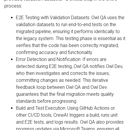
process:
E2E Testing with Validation Datasets: Owl QA uses the
validation datasets to run end-to-end tests on the
migrated pipeline, ensuring it performs identically to
the legacy system. This testing phase is essential as it
verifies that the code has been correctly migrated,
confirming accuracy and functionality.
Error Detection and Notification: If errors are
detected during E2E testing, Owl QA notifies Owl Dev,
who then investigates and corrects the issues,
committing changes as needed. This iterative
feedback loop between Owl QA and Owl Dev
guarantees that the final migration meets quality
standards before progressing.
Build and Test Execution: Using GitHub Actions or
other CI/CD tools, CrewAI triggers a build, runs unit
and E2E tests, and logs results. Owl QA also provides
progress updates via Microsoft Teams, ensuring all