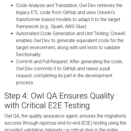
Code Analysis and Translation: Owl Dev retrieves the
legacy ETL code from GitHub and uses CrewAI’s
transformer-based models to adapt it to the target
framework (e.g., Spark, AWS Glue).
Automated Code Generation and Unit Testing: CrewAI
enables Owl Dev to generate equivalent code for the
target environment, along with unit tests to validate
functionality.
Commit and Pull Request: After generating the code,
Owl Dev commits it to GitHub and raises a pull
request, completing its part in the development
process.
Step 4: Owl QA Ensures Quality
with Critical E2E Testing
Owl QA, the quality assurance agent, ensures the migration’s
success through rigorous end-to-end (E2E) testing using the
provided validation datasets—a critical step in the entire