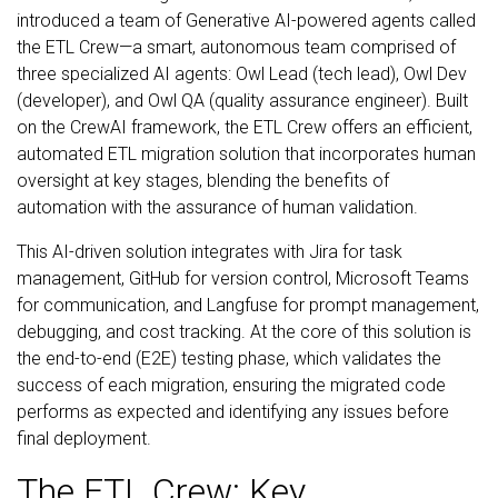
introduced a team of Generative AI-powered agents called
the ETL Crew—a smart, autonomous team comprised of
three specialized AI agents: Owl Lead (tech lead), Owl Dev
(developer), and Owl QA (quality assurance engineer). Built
on the CrewAI framework, the ETL Crew offers an efficient,
automated ETL migration solution that incorporates human
oversight at key stages, blending the benefits of
automation with the assurance of human validation.
This AI-driven solution integrates with Jira for task
management, GitHub for version control, Microsoft Teams
for communication, and Langfuse for prompt management,
debugging, and cost tracking. At the core of this solution is
the end-to-end (E2E) testing phase, which validates the
success of each migration, ensuring the migrated code
performs as expected and identifying any issues before
final deployment.
The ETL Crew: Key