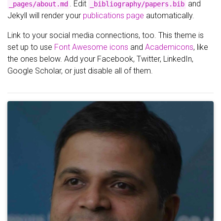
. Edit
and
_pages/about.md
_bibliography/papers.bib
Jekyll will render your
publications page
automatically.
Link to your social media connections, too. This theme is
set up to use
Font Awesome icons
and
Academicons
, like
the ones below. Add your Facebook, Twitter, LinkedIn,
Google Scholar, or just disable all of them.