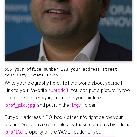
555 your office number
123 your address street
Your City, State 12345
Write your biography here. Tell the world about yourself.
Link to your favorite
subreddit
. You can put a picture in, too.
The code is already in, just name your picture
and put it in the
folder.
prof_pic.jpg
img/
Put your address / P.O. box / other info right below your
picture. You can also disable any these elements by editing
property of the YAML header of your
profile