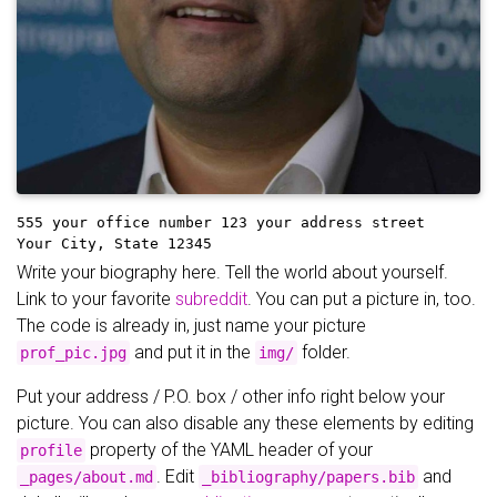
555 your office number
123 your address street
Your City, State 12345
Write your biography here. Tell the world about yourself.
Link to your favorite
subreddit
. You can put a picture in, too.
The code is already in, just name your picture
and put it in the
folder.
prof_pic.jpg
img/
Put your address / P.O. box / other info right below your
picture. You can also disable any these elements by editing
property of the YAML header of your
profile
. Edit
and
_pages/about.md
_bibliography/papers.bib