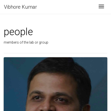
Vibhore Kumar
Togg
people
members of the lab or group