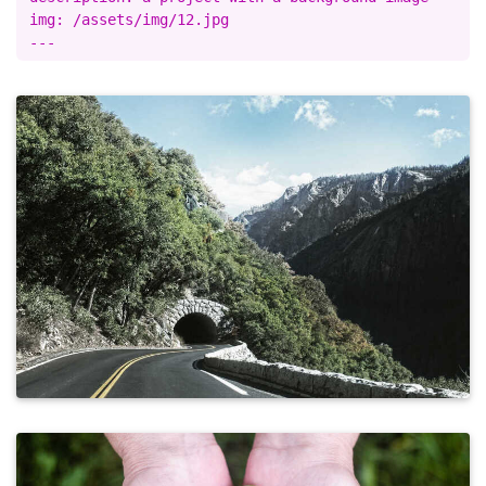
img: /assets/img/12.jpg
