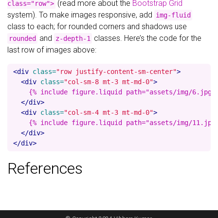
(read more about the
Bootstrap Grid
class="row">
system). To make images responsive, add
img-fluid
class to each; for rounded corners and shadows use
and
classes. Here’s the code for the
rounded
z-depth-1
last row of images above:
<div
class=
"row justify-content-sm-center"
>
<div
class=
"col-sm-8 mt-3 mt-md-0"
>
    {% include figure.liquid path="assets/img/6.jpg" 
</div>
<div
class=
"col-sm-4 mt-3 mt-md-0"
>
    {% include figure.liquid path="assets/img/11.jpg"
</div>
</div>
References