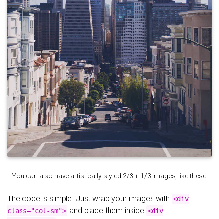
You can also have artistically styled 2/3 + 1/3 images, like these.
The code is simple. Just wrap your images with
<div
and place them inside
class="col-sm">
<div