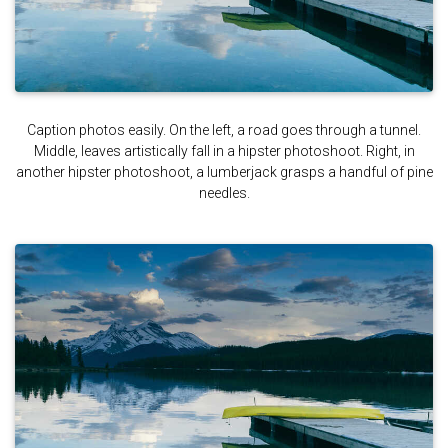
Caption photos easily. On the left, a road goes through a tunnel.
Middle, leaves artistically fall in a hipster photoshoot. Right, in
another hipster photoshoot, a lumberjack grasps a handful of pine
needles.