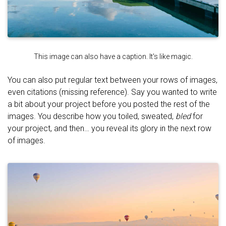
This image can also have a caption. It's like magic.
You can also put regular text between your rows of images,
even citations (missing reference). Say you wanted to write
a bit about your project before you posted the rest of the
images. You describe how you toiled, sweated,
bled
for
your project, and then… you reveal its glory in the next row
of images.