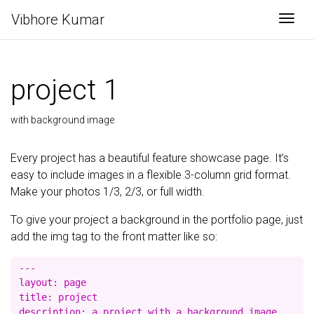
Vibhore Kumar
Togg
project 1
with background image
Every project has a beautiful feature showcase page. It’s
easy to include images in a flexible 3-column grid format.
Make your photos 1/3, 2/3, or full width.
To give your project a background in the portfolio page, just
add the img tag to the front matter like so:
---

layout: page

title: project

description: a project with a background image
