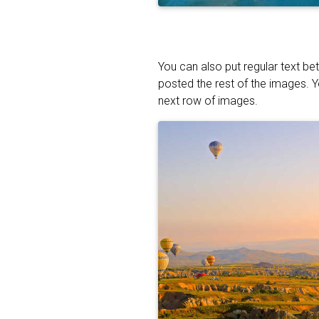
You can also put regular text be
posted the rest of the images. 
next row of images.