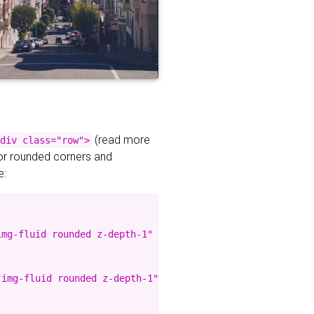
(read more
div class="row">
for rounded corners and
e:
mg-fluid rounded z-depth-1" %}

img-fluid rounded z-depth-1" %}
