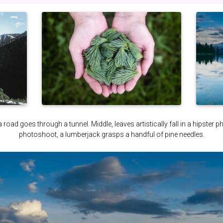
a road goes through a tunnel. Middle, leaves artistically fall in a hipster 
photoshoot, a lumberjack grasps a handful of pine needles.