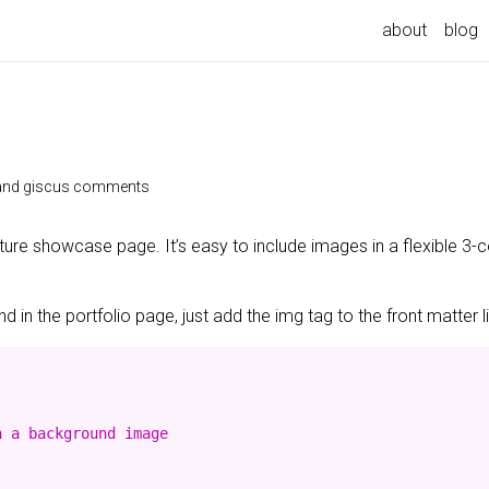
about
blog
e and giscus comments
ature showcase page. It’s easy to include images in a flexible 3
 in the portfolio page, just add the img tag to the front matter l
 a background image
