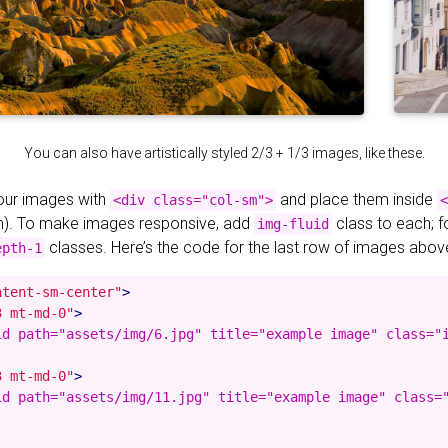
You can also have artistically styled 2/3 + 1/3 images, like these.
your images with
and place them inside
<div class="col-sm">
<
). To make images responsive, add
class to each; 
img-fluid
classes. Here’s the code for the last row of images abov
epth-1
ntent-sm-center"
>
3 mt-md-0"
>
id path="assets/img/6.jpg" title="example image" class="i
3 mt-md-0"
>
id path="assets/img/11.jpg" title="example image" class="