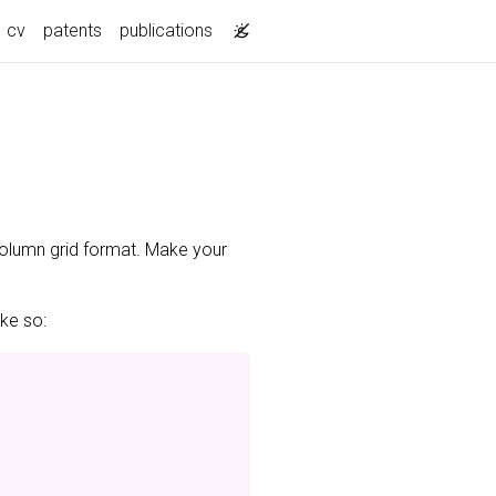
cv
patents
publications
-column grid format. Make your
ike so: