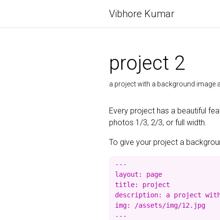
Vibhore Kumar
project 2
a project with a background imag
Every project has a beautiful fe
photos 1/3, 2/3, or full width.
To give your project a background
---

layout: page

title: project

description: a project with
img: /assets/img/12.jpg
