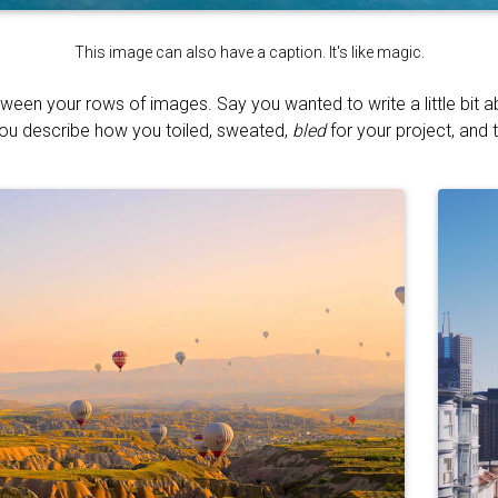
This image can also have a caption. It's like magic.
tween your rows of images. Say you wanted to write a little bit 
You describe how you toiled, sweated,
bled
for your project, and t