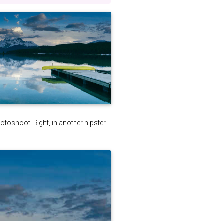
photoshoot. Right, in another hipster