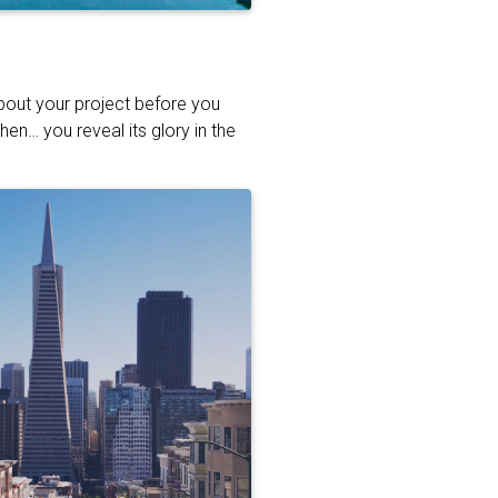
about your project before you
hen… you reveal its glory in the