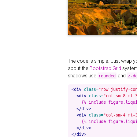
The code is simple. Just wrap 
about the
Bootstrap Grid
system
shadows use
and
rounded
z-d
<div
class=
"row justify-co
<div
class=
"col-sm-8 mt-
    {% include figure.liqu
</div>
<div
class=
"col-sm-4 mt-
    {% include figure.liqu
</div>
</div>