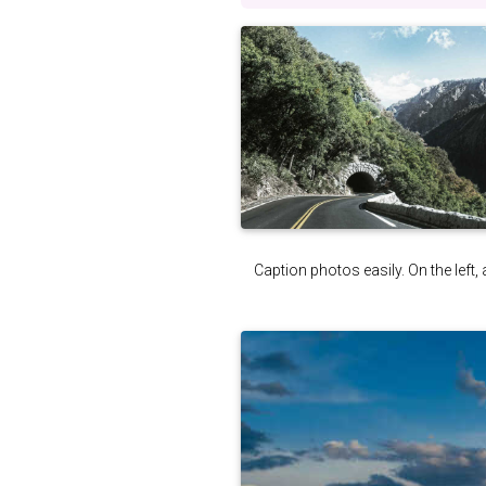
Caption photos easily. On the left, 