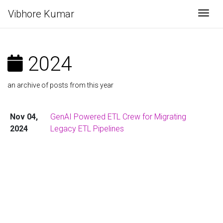
Vibhore Kumar
Togg
2024
an archive of posts from this year
Nov 04,
GenAI Powered ETL Crew for Migrating
2024
Legacy ETL Pipelines