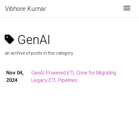
Vibhore Kumar
Togg
GenAI
an archive of posts in this category
Nov 04,
GenAI Powered ETL Crew for Migrating
2024
Legacy ETL Pipelines